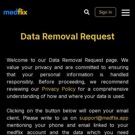
Sign In
Data Removal Request
Welcome to our Data Removal Request page. We
value your privacy and are committed to ensuring
that your personal information is handled
responsibly. Before proceeding, we recommend
reviewing our
Privacy Policy
for a comprehensive
understanding of how and where your data is used.
Clicking on the button below will open your email
client. Please write to us on
support@medflix.app
mentioning your phone and email linked to your
medflix account and the data which you need