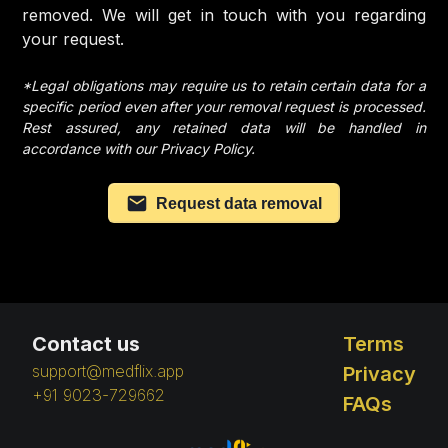
removed. We will get in touch with you regarding
your request.
*Legal obligations may require us to retain certain data for a
specific period even after your removal request is processed.
Rest assured, any retained data will be handled in
accordance with our Privacy Policy.
Request data removal
Contact us
Terms
support@medflix.app
Privacy
+91 9023-729662
FAQs