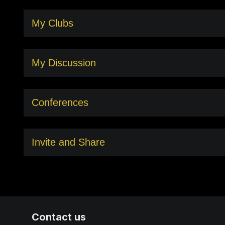
My Clubs
My Discussion
Conferences
Invite and Share
Contact us