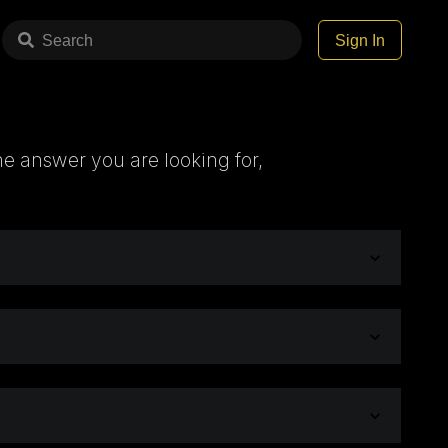
Search
Sign In
he answer you are looking for,