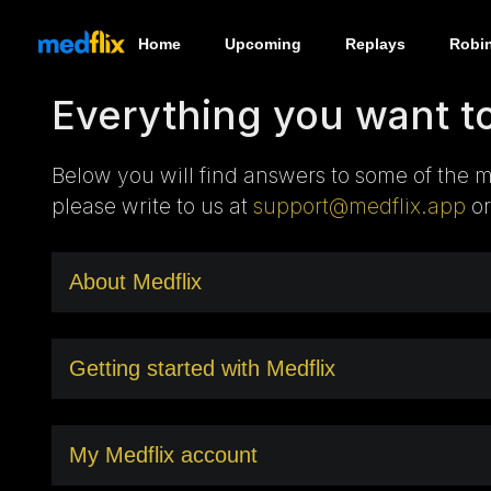
Home
Upcoming
Replays
Robi
Everything you want t
Below you will find answers to some of the m
please write to us at
support@medflix.app
or
About Medflix
Getting started with Medflix
My Medflix account