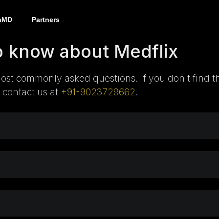
nMD
Partners
o know about Medflix
ost commonly asked questions. If you don't find t
 contact us at
+91-9023729662
.