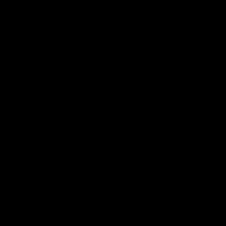
more information)
.