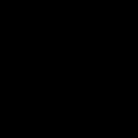
Application erro