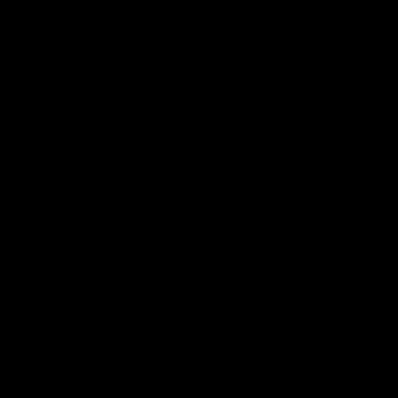
Application erro