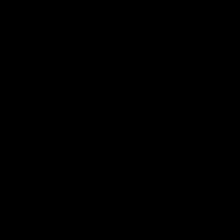
more information)
.