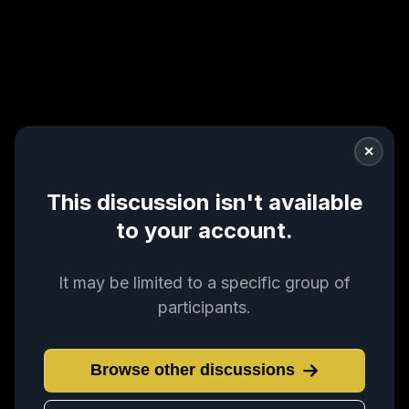
✕
This discussion isn't available
to your account.
It may be limited to a specific group of
participants.
Browse other discussions