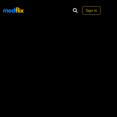
Sign In