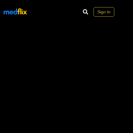
Sign In