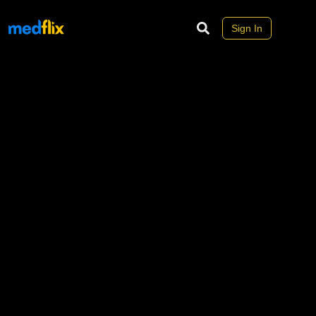
Sign In