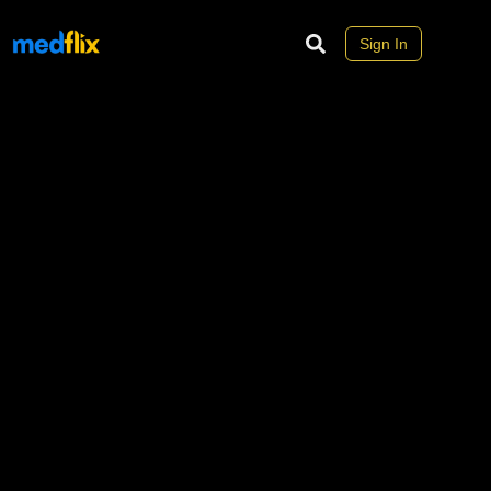
Sign In