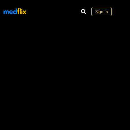
Sign In