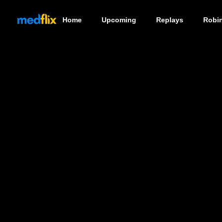
Home
Upcoming
Replays
Robi