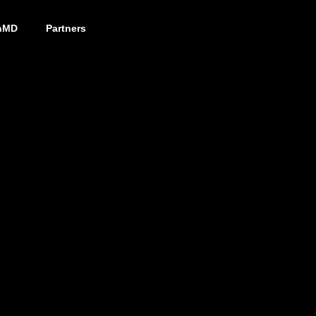
nMD
Partners