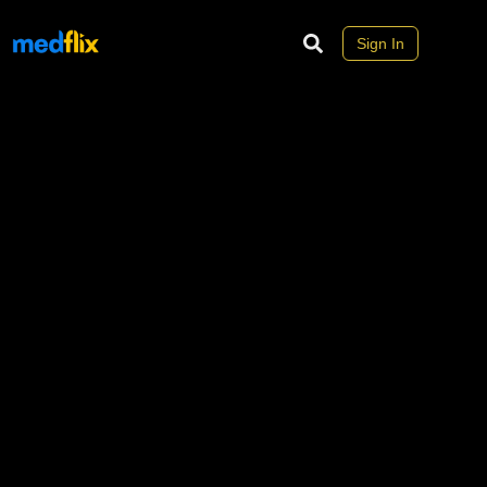
Sign In