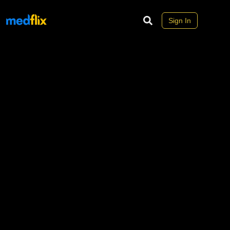
Sign In