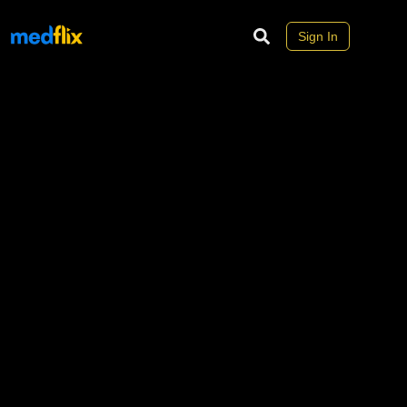
Sign In