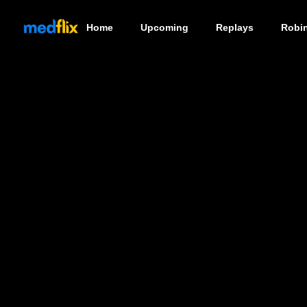
Home
Upcoming
Replays
Robi