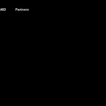
nMD
Partners