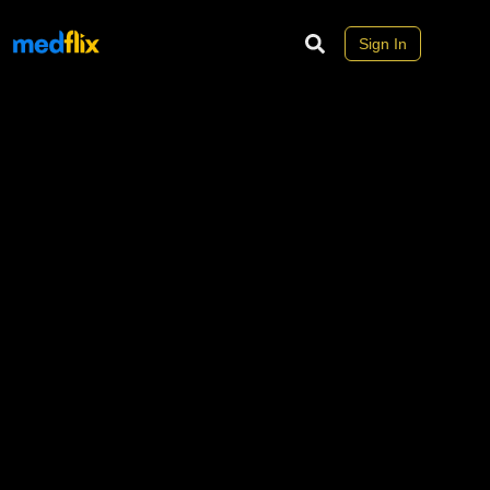
Sign In