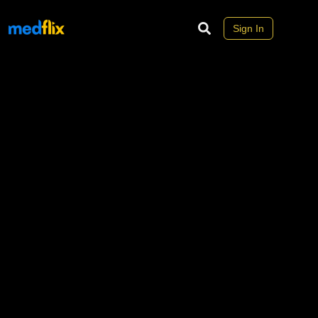
Sign In