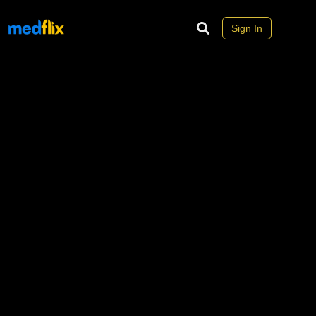
Sign In