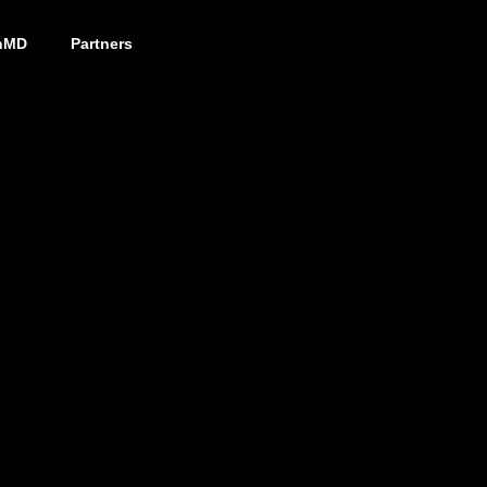
nMD
Partners