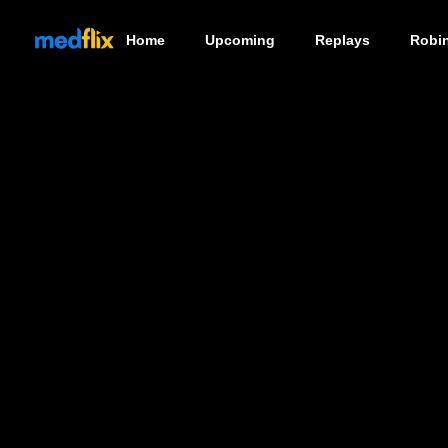
Home
Upcoming
Replays
Robi