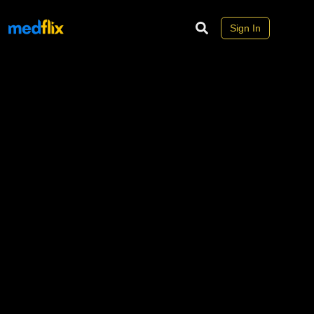
Sign In