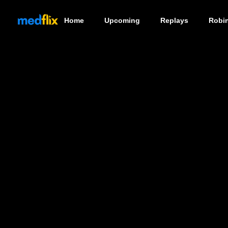
Home
Upcoming
Replays
Robi