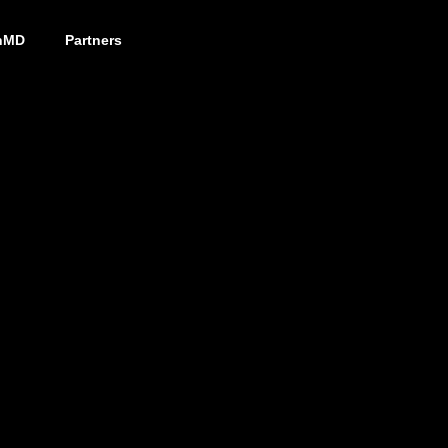
nMD
Partners